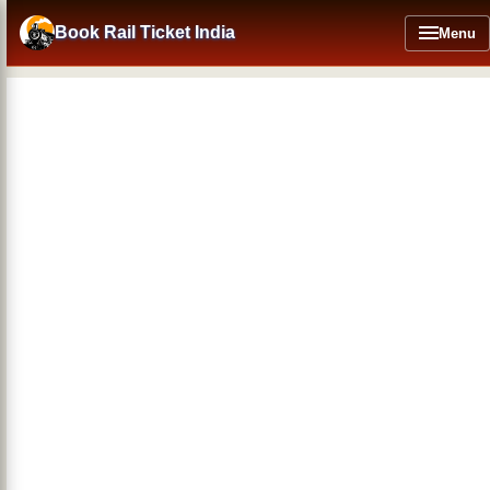
Skip
to
Book Rail Ticket India
Menu
main
content