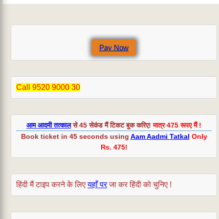
Pay Now
Call 9520 9000 30
आम आदमी तत्काल
से 45 सेकंड मैं टिकट बुक करिए!
मात्र 475 रूपए मैं !
Book ticket in 45 seconds using
Aam Aadmi Tatkal
Only
Rs. 475
!
हिंदी मैं टाइप करने के लिए
यहाँ पर
जा कर हिंदी को चुनिए !