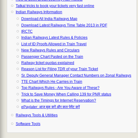
Tatkal tricks to book your tickets very fast online
Indian Railways Information
Download All India Railways Map
Download Latest Railways Time Table 2013 in PDF
IRCTC
Indian Railways Latest Rules & Policies
List of ID Proofs Allowed in Train Travel
New Railways Rules and Circulars
Passenger Chart Pasted on the Train
Railway ticket quotas explained
Reason List for Filing TDR of your Train Ticket
Sr. Deputy General Manager Contact Numbers on Zonal Railways
TTE Chart Which He Carries in Train
Top Railways Rules - Are You Aware of These?
Trick to Save Money When Calling 139 for PNR status
What is the Timings for Internet Reservation?
ePaylater: आज बुक करें और कल पेमेंट करें
Railways Tools & Utilities
Software Tools