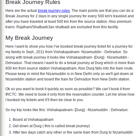
Break Journey Rules
Here are the actual
break journey rules
. The main points are that you can do a
Break Journey for 2 days in any single journey for every 500 km's traveled and
after you have traveled at least 500 km from the source station. Also premium
trains: Rajdhani/Shatbadi/Jan shatbadi are excluded from this facility.
My Break Journey
Here I want to show you how I’ve booked break journey ticket for a journey for
my family in Sept., 2011 from Vishakapatnam- Nizamuddin - Dehradun. So
along with break journey it looks like Vishakapatnam- [Durg] - Nizamuddin -
Dehradun. That means I want to do a break journey at Durg which is more than
600 km from source station Vishakapatnam. Also Durg falls into the train route.
Please keep in mind the Nizamuddin is in New Delhi only so we'll get down at
Nizamiddin station and board the train for Dehradun from New Delhi station.
Ok so you want to book it quickly as soon as possible? We can’t book it from
IRCTC. We need to book it only from the reservation counter. Let me show how
I booked my tickets and it’ll then be clear to you.
So my trip looks like this: Vishakapatnam- [Durg] - Nizamuddin - Dehradun:
Board at Vishakapatnam
Get down at Durg ( this is called break journey)
After two days catch any other or the same train from Durg to Nizamuddin