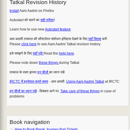
Tatkal Revision History
Install
Aam Aadmi on Firefox
Autostart को चलने का
सही तरीका
!
Learn how to use new
Autostart feature
आम आदमी तत्काल की सॉफ्टवेयर संशोधन इतिहास देखने के लिए
यहाँ क्लिक
करें!
Please
click here
to see Aam Aadmi Tatkal revision history.
इसे समझने के लिए
यहाँ पढ़ें!
Read the
help here
.
Please note down
these things
during Tatkal.
तत्काल के वक्त कृपया
इन चीजों
का ध्यान रखें
IRCTC मैं इस्तेमाल करते समय
- आम आदमी.
Using Aam Aadmi Tatkal
at IRCTC
इन चीजों का ध्यान रखें
- दिक्कत आने पर.
Take care of these things
in case of
problems
Book navigation
How to Book Break Journey Rail Tickets