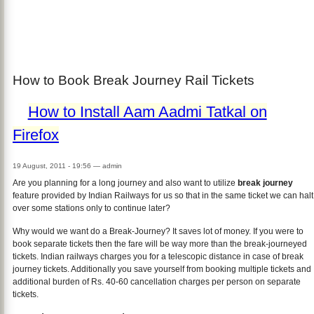
How to Book Break Journey Rail Tickets
How to Install Aam Aadmi Tatkal on
Firefox
19 August, 2011 - 19:56
—
admin
Are you planning for a long journey and also want to utilize
break journey
feature provided by Indian Railways for us so that in the same ticket we can halt
over some stations only to continue later?
Why would we want do a Break-Journey? It saves lot of money. If you were to
book separate tickets then the fare will be way more than the break-journeyed
tickets. Indian railways charges you for a telescopic distance in case of break
journey tickets. Additionally you save yourself from booking multiple tickets and
additional burden of Rs. 40-60 cancellation charges per person on separate
tickets.