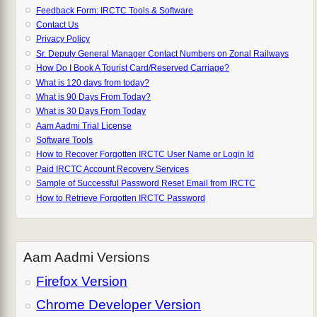
Feedback Form: IRCTC Tools & Software
Contact Us
Privacy Policy
Sr. Deputy General Manager Contact Numbers on Zonal Railways
How Do I Book A Tourist Card/Reserved Carriage?
What is 120 days from today?
What is 90 Days From Today?
What is 30 Days From Today
Aam Aadmi Trial License
Software Tools
How to Recover Forgotten IRCTC User Name or Login Id
Paid IRCTC Account Recovery Services
Sample of Successful Password Reset Email from IRCTC
How to Retrieve Forgotten IRCTC Password
Aam Aadmi Versions
Firefox Version
Chrome Developer Version