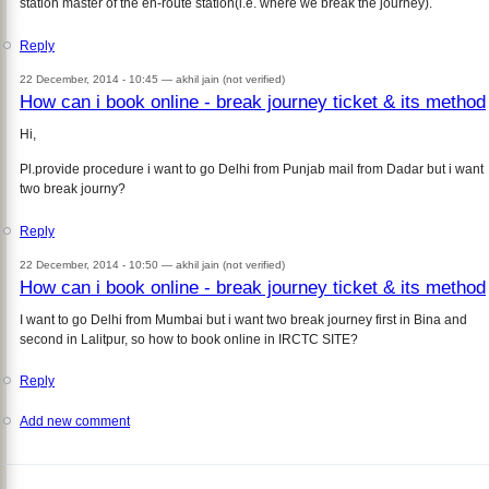
station master of the en-route station(i.e. where we break the journey).
Reply
22 December, 2014 - 10:45 —
akhil jain (not verified)
How can i book online - break journey ticket & its method
Hi,
Pl.provide procedure i want to go Delhi from Punjab mail from Dadar but i want
two break journy?
Reply
22 December, 2014 - 10:50 —
akhil jain (not verified)
How can i book online - break journey ticket & its method
I want to go Delhi from Mumbai but i want two break journey first in Bina and
second in Lalitpur, so how to book online in IRCTC SITE?
Reply
Add new comment