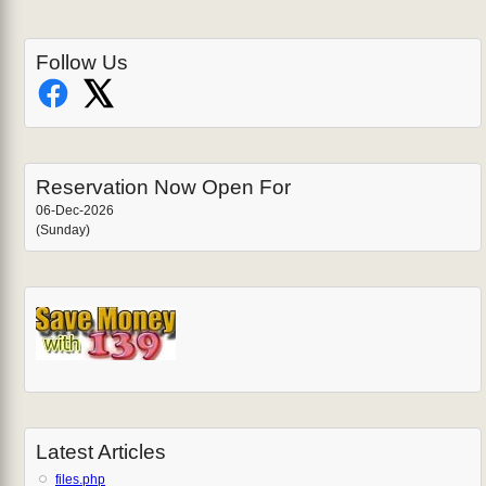
Follow Us
Reservation Now Open For
06-Dec-2026
(Sunday)
Latest Articles
files.php