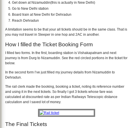
Get down at Nizamuddin(this is actually in New Delhi)
Go to New Delhi station
Board train at New Delhi for Dehradun
Reach Dehradun
A limitation seems to be that your all tickets should be in the same class. That is
you may not travel in Sleeper in one hop and 2AC in another.
How I filled the Ticket Booking Form
I filled two forms. In the first, boarding station is Vishakapatnam and next
journey is from Durg to Nizamuddin. See the red circled portions in the ticket for
below.
In the second form I’ve just filled my journey details from Nizamuddin to
Dehradun.
The rail clerk made the booking, booking a ticket, noting its reference number
and using it in the next tickets. So finally I got 3 tickets whose fare was
calculated at discounted rate as per Indian Railways Telescopic distance
calculation and I saved lot of money.
The Final Tickets