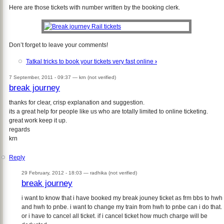
Here are those tickets with number written by the booking clerk.
Don’t forget to leave your comments!
Tatkal tricks to book your tickets very fast online
›
7 September, 2011 - 09:37 —
krn (not verified)
break journey
thanks for clear, crisp explanation and suggestion.
its a great help for people like us who are totally limited to online ticketing.
great work keep it up.
regards
krn
Reply
29 February, 2012 - 18:03 —
radhika (not verified)
break journey
i want to know that i have booked my break jouney ticket as frm bbs to hwh
and hwh to pnbe. i want to change my train from hwh to pnbe can i do that.
or i have to cancel all ticket. if i cancel ticket how much charge will be