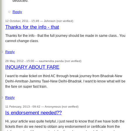
deducted.
Reply
12 October, 2011 - 15:46 —
Johnson (not verified)
Thanks for the info - that
Thanks for the info - that the full journey should be made in same class.. You
cannot change class.
Reply
28 May, 2012 - 15:00 —
saumendra panda (not verified)
INQUARY ABOUT FARE
I want to make ticket on third AC through break journey from Bhadrak-New
Delhi-Amritsar-Jammu Tawi-New Delhi-Bhadrak. I want to know what will be
the fare on super fast train.
Reply
11 February, 2013 - 09:42 —
Anonymous (not verified)
Is endorsement needed??
Hi..your article was quite helpful..i just need to know that if we have both the
tickets then do we need to obtain any endorsement or certificate from the