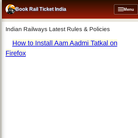
Skip
to
Book Rail Ticket India
Menu
main
content
Indian Railways Latest Rules & Policies
How to Install Aam Aadmi Tatkal on
Firefox