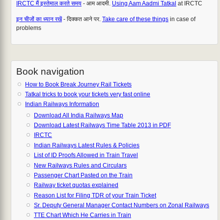
IRCTC मैं इस्तेमाल करते समय
- आम आदमी.
Using Aam Aadmi Tatkal
at IRCTC
इन चीजों का ध्यान रखें
- दिक्कत आने पर.
Take care of these things
in case of
problems
Book navigation
How to Book Break Journey Rail Tickets
Tatkal tricks to book your tickets very fast online
Indian Railways Information
Download All India Railways Map
Download Latest Railways Time Table 2013 in PDF
IRCTC
Indian Railways Latest Rules & Policies
List of ID Proofs Allowed in Train Travel
New Railways Rules and Circulars
Passenger Chart Pasted on the Train
Railway ticket quotas explained
Reason List for Filing TDR of your Train Ticket
Sr. Deputy General Manager Contact Numbers on Zonal Railways
TTE Chart Which He Carries in Train