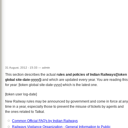
31 August, 2012 - 15:33
—
admin
This section describes the actual
rules and policies of Indian Railways([token
global site-date-yyyy])
and which are updated every year. You are reading this
for year: [token global site-date-yyyy] which is the latest one.
[token user log-date]
New Railway rules may be announced by government and come in force at any
time in a year, especially those to prevent the misuse of tickets by agents and
the ones related to Tatkal.
Common Official FAQ's by Indian Railways
Railways Vigilance Organization - General Information to Public