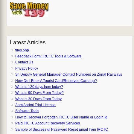
Latest Articles
files.php
Feedback Form: IRCTC Tools & Software
Contact Us
Privacy Policy
Sr. Deputy General Manager Contact Numbers on Zonal Railways
How Do I Book A Tourist Card/Reserved Carriage?
What is 120 days from today?
What is 90 Days From Today?
What is 30 Days From Today
Aam Aadmi Trial License
Software Tools
How to Recover Forgotten IRCTC User Name or Login Id
Paid IRCTC Account Recovery Services
Sample of Successful Password Reset Email from IRCTC