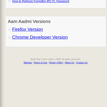
How to Retrieve Forgotten IRCTC Password
Aam Aadmi Versions
Firefox Version
Chrome Developer Version
Book Rail Ticket India © 2026. All rights reserved.
Sitemap
|
Terms of Use
|
Privacy Policy
|
About Us
|
Contact Us