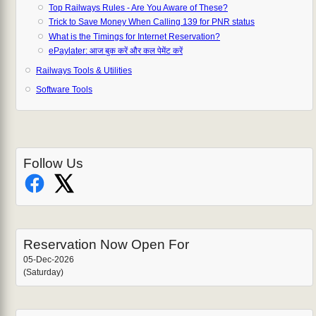
Top Railways Rules - Are You Aware of These?
Trick to Save Money When Calling 139 for PNR status
What is the Timings for Internet Reservation?
ePaylater: आज बुक करें और कल पेमेंट करें
Railways Tools & Utilities
Software Tools
Follow Us
Reservation Now Open For
05-Dec-2026
(Saturday)