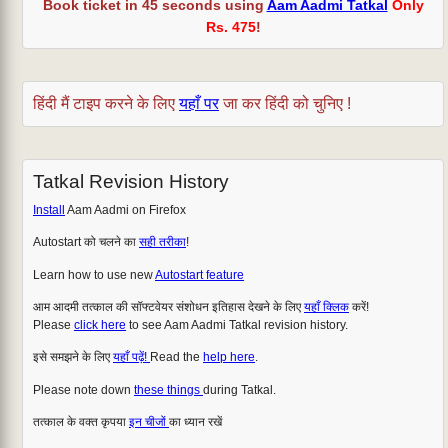
Book ticket in 45 seconds using
Aam Aadmi Tatkal
Only
Rs. 475
!
हिंदी मैं टाइप करने के लिए
यहाँ पर
जा कर हिंदी को चुनिए !
Tatkal Revision History
Install
Aam Aadmi on Firefox
Autostart को चलने का
सही तरीका
!
Learn how to use new
Autostart feature
आम आदमी तत्काल की सॉफ्टवेयर संशोधन इतिहास देखने के लिए
यहाँ क्लिक
करें!
Please
click here
to see Aam Aadmi Tatkal revision history.
इसे समझने के लिए
यहाँ पढ़ें!
Read the
help here
.
Please note down
these things
during Tatkal.
तत्काल के वक्त कृपया
इन चीजों
का ध्यान रखें