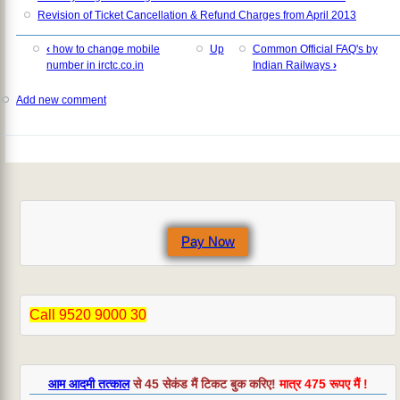
Revision of Ticket Cancellation & Refund Charges from April 2013
‹
how to change mobile
Up
Common Official FAQ's by
number in irctc.co.in
Indian Railways
›
Add new comment
Pay Now
Call 9520 9000 30
आम आदमी तत्काल
से 45 सेकंड मैं टिकट बुक करिए!
मात्र 475 रूपए मैं !