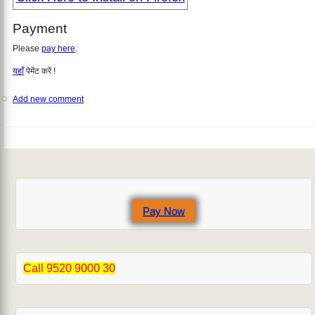
Payment
Please
pay here
.
यहाँ
पेमेंट करें !
Add new comment
Pay Now
Call 9520 9000 30