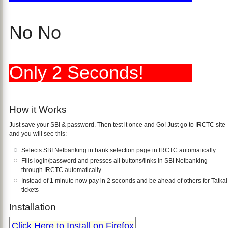
No No
Only 2 Seconds!
How it Works
Just save your SBI & password. Then test it once and Go! Just go to IRCTC site
and you will see this:
Selects SBI Netbanking in bank selection page in IRCTC automatically
Fills login/password and presses all buttons/links in SBI Netbanking
through IRCTC automatically
Instead of 1 minute now pay in 2 seconds and be ahead of others for Tatkal
tickets
Installation
Click Here to Install on Firefox