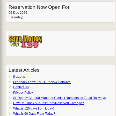
Reservation Now Open For
05-Dec-2026
(Saturday)
Latest Articles
files.php
Feedback Form: IRCTC Tools & Software
Contact Us
Privacy Policy
Sr. Deputy General Manager Contact Numbers on Zonal Railways
How Do I Book A Tourist Card/Reserved Carriage?
What is 120 days from today?
What is 90 Days From Today?