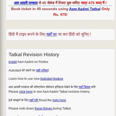
आम आदमी तत्काल
से 45 सेकंड मैं टिकट बुक करिए!
मात्र 475 रूपए मैं !
Book ticket in 45 seconds using
Aam Aadmi Tatkal
Only
Rs. 475
!
हिंदी मैं टाइप करने के लिए
यहाँ पर
जा कर हिंदी को चुनिए !
Tatkal Revision History
Install
Aam Aadmi on Firefox
Autostart को चलने का
सही तरीका
!
Learn how to use new
Autostart feature
आम आदमी तत्काल की सॉफ्टवेयर संशोधन इतिहास देखने के लिए
यहाँ क्लिक
करें!
Please
click here
to see Aam Aadmi Tatkal revision history.
इसे समझने के लिए
यहाँ पढ़ें!
Read the
help here
.
Please note down
these things
during Tatkal.