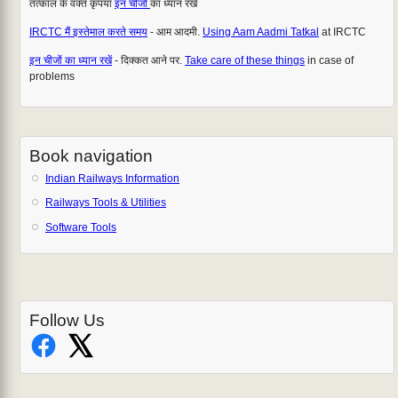
तत्काल के वक्त कृपया
इन चीजों
का ध्यान रखें
IRCTC मैं इस्तेमाल करते समय
- आम आदमी.
Using Aam Aadmi Tatkal
at IRCTC
इन चीजों का ध्यान रखें
- दिक्कत आने पर.
Take care of these things
in case of
problems
Book navigation
Indian Railways Information
Railways Tools & Utilities
Software Tools
Follow Us