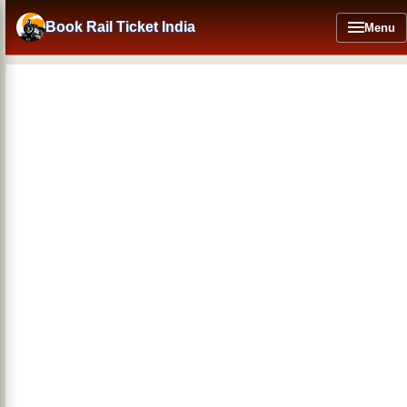
Skip
to
Book Rail Ticket India
Menu
main
content