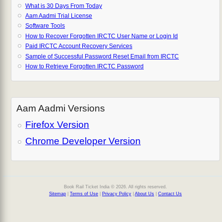
What is 30 Days From Today
Aam Aadmi Trial License
Software Tools
How to Recover Forgotten IRCTC User Name or Login Id
Paid IRCTC Account Recovery Services
Sample of Successful Password Reset Email from IRCTC
How to Retrieve Forgotten IRCTC Password
Aam Aadmi Versions
Firefox Version
Chrome Developer Version
Book Rail Ticket India © 2026. All rights reserved.
Sitemap
|
Terms of Use
|
Privacy Policy
|
About Us
|
Contact Us