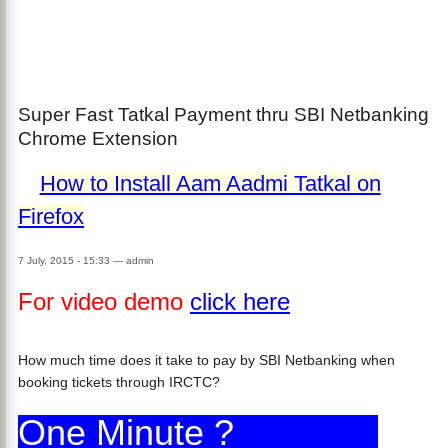
Super Fast Tatkal Payment thru SBI Netbanking
Chrome Extension
How to Install Aam Aadmi Tatkal on
Firefox
7 July, 2015 - 15:33
—
admin
For video demo
click here
How much time does it take to pay by SBI Netbanking when
booking tickets through IRCTC?
One Minute ?